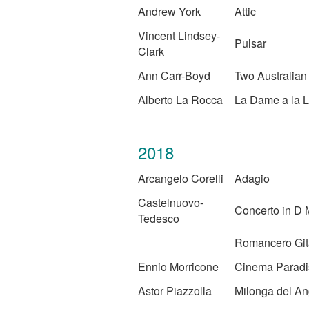
Andrew York
Attic
Vincent Lindsey-
Pulsar
Clark
Ann Carr-Boyd
Two Australia
Alberto La Rocca
La Dame a la L
2018
Arcangelo Corelli
Adagio
Castelnuovo-
Concerto in D 
Tedesco
Romancero Gi
Ennio Morricone
Cinema Paradi
Astor Piazzolla
Milonga del An