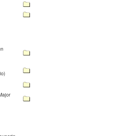
un
io)
Major