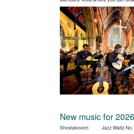
New music for 202
Shostakovich
Jazz Waltz No.