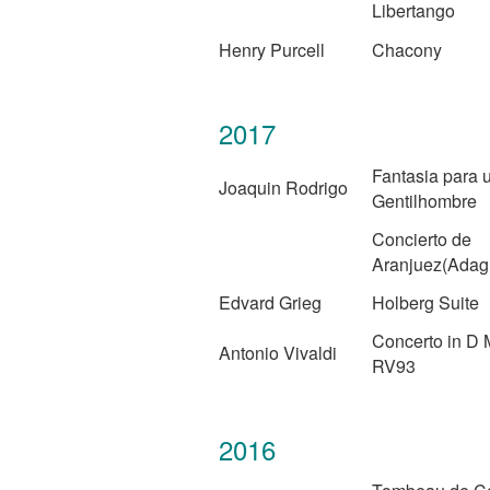
Libertango
Henry Purcell
Chacony
2017
Fantasia para 
Joaquin Rodrigo
Gentilhombre
Concierto de
Aranjuez(Adag
Edvard Grieg
Holberg Suite
Concerto in D 
Antonio Vivaldi
RV93
2016