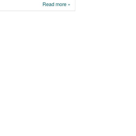
Read more »