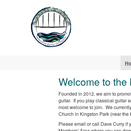
Skip to main content
H
Welcome to the 
Founded in 2012, we aim to promote
guitar. If you play classical guitar
most welcome to join. We currentl
Church in Kingston Park (near the 
Please email or call Dave Curry if y
Members' Area where you can downl