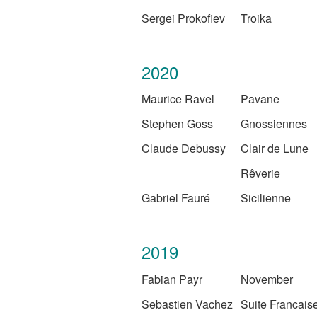
Sergei Prokofiev
Troika
2020
Maurice Ravel
Pavane
Stephen Goss
Gnossiennes
Claude Debussy
Clair de Lune
Rêverie
Gabriel Fauré
Sicilienne
2019
Fabian Payr
November
Sebastien Vachez
Suite Francais