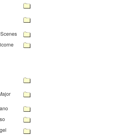
n Scenes
icorne
Major
tano
so
gel