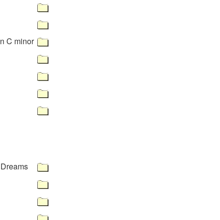
in C minor
 Dreams