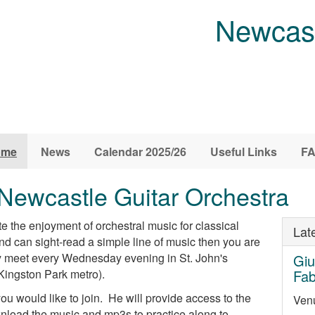
Newcast
ome
News
Calendar 2025/26
Useful Links
F
Newcastle Guitar Orchestra
 the enjoyment of orchestral music for classical
Lat
 and can sight-read a simple line of music then you are
y meet every Wednesday evening in St. John's
Giu
Kingston Park metro).
Fa
ou would like to join. He will provide access to the
Venu
oad the music and mp3s to practice along to.