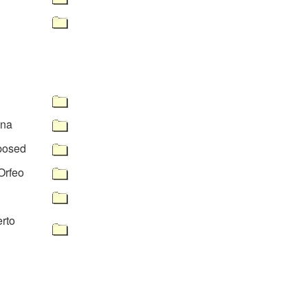
ana
posed
 Orfeo
rto