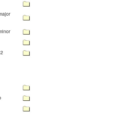
major
minor
32
o