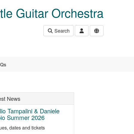
le Guitar Orchestra
Search
AQs
est News
lio Tampalini & Daniele
bio Summer 2026
es, dates and tickets