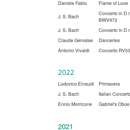
Daniele Fabio
Flame of Love
Concerto in D 
J. S. Bach
BWV972
J. S. Bach
Concerto in D 
Claude Gervaise
Danceries
Antonio Vivaldi
Concerto RV5
2022
Ludovico Einaudi
Primavera
J. S. Bach
Italian Concert
Ennio Morricone
Gabriel's Oboe
2021