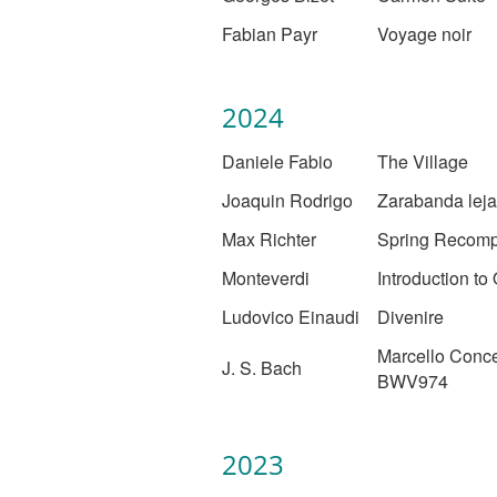
Fabian Payr
Voyage noir
2024
Daniele Fabio
The Village
Joaquin Rodrigo
Zarabanda lej
Max Richter
Spring Recom
Monteverdi
Introduction to
Ludovico Einaudi
Divenire
Marcello Conce
J. S. Bach
BWV974
2023