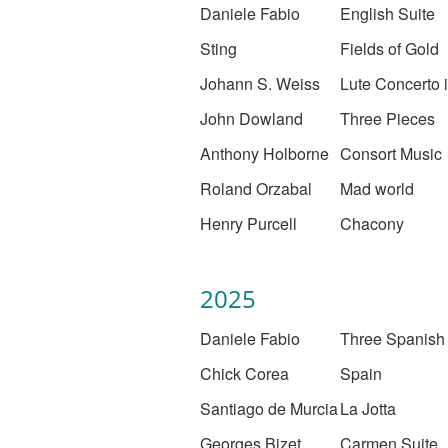
Daniele Fabio
English Suite
Sting
Fields of Gold
Johann S. Weiss
Lute Concerto 
John Dowland
Three Pieces
Anthony Holborne
Consort Music
Roland Orzabal
Mad world
Henry Purcell
Chacony
2025
Daniele Fabio
Three Spanish
Chick Corea
Spain
Santiago de Murcia
La Jotta
Georges Bizet
Carmen Suite