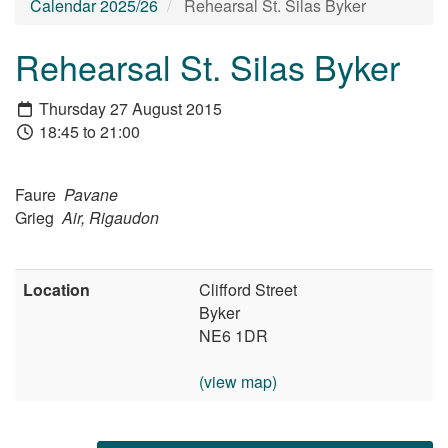
Calendar 2025/26
Rehearsal St. Silas Byker
Rehearsal St. Silas Byker
Thursday 27 August 2015
18:45 to 21:00
Faure
Pavane
Grieg
Air, Rigaudon
Location
Clifford Street
Byker
NE6 1DR
(view map)