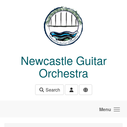
Skip to main content
Newcastle Guitar
Orchestra
Search
Menu