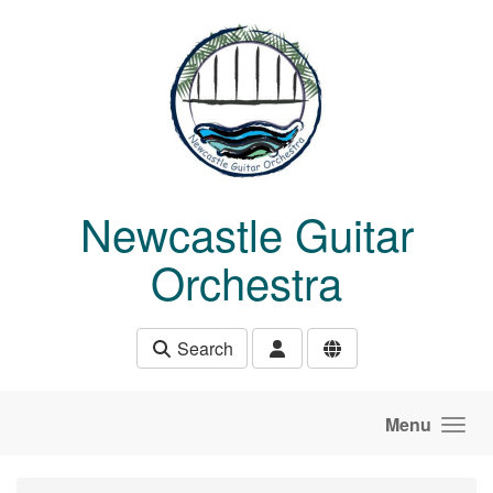
Skip to main content
Newcastle Guitar
Orchestra
Search
Menu