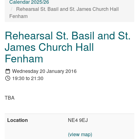
Calendar 2025/26
Rehearsal St. Basil and St. James Church Hall
Fenham
Rehearsal St. Basil and St.
James Church Hall
Fenham
Wednesday 20 January 2016
19:30 to 21:30
TBA
Location
NE4 9EJ
(view map)