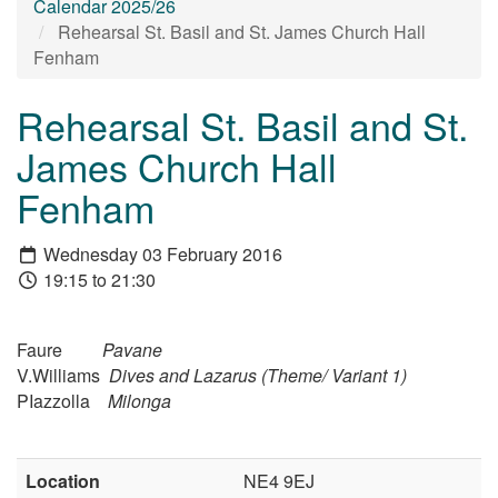
Calendar 2025/26
Rehearsal St. Basil and St. James Church Hall
Fenham
Rehearsal St. Basil and St.
James Church Hall
Fenham
Wednesday 03 February 2016
19:15 to 21:30
Faure
Pavane
V.Williams
Dives and Lazarus (Theme/ Variant 1)
PIazzolla
Milonga
Location
NE4 9EJ