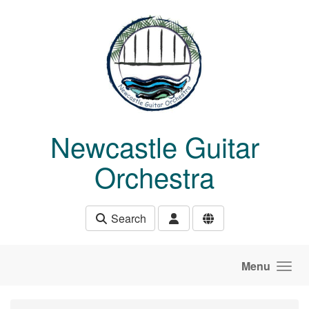
Skip to main content
Newcastle Guitar
Orchestra
Search
Menu