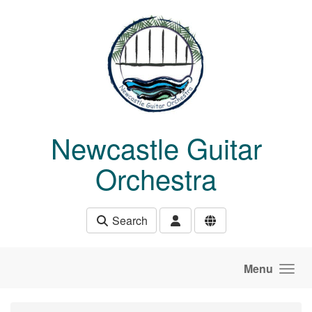
Skip to main content
Newcastle Guitar
Orchestra
Search
Menu