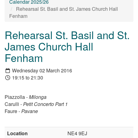
Calendar 2025/26
Rehearsal St. Basil and St. James Church Hall
Fenham
Rehearsal St. Basil and St.
James Church Hall
Fenham
Wednesday 02 March 2016
19:15 to 21:30
Piazzolla -
Milonga
Carulli -
Petit Concerto Part 1
Faure -
Pavane
Location
NE4 9EJ