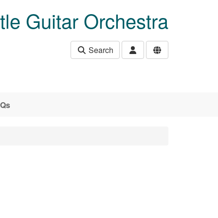
le Guitar Orchestra
Search
AQs