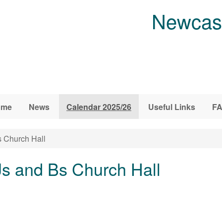
Newcast
ome
News
Calendar 2025/26
Useful Links
F
s Church Hall
Js and Bs Church Hall