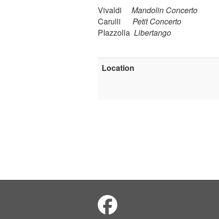
Vivaldi
Mandolin Concerto
Carulli
Petit Concerto
PIazzolla
Libertango
Location