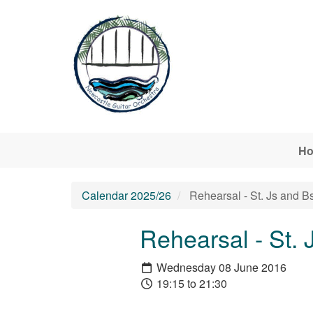
Skip to main content
H
Calendar 2025/26
Rehearsal - St. Js and B
Rehearsal - St. 
Wednesday 08 June 2016
19:15 to 21:30