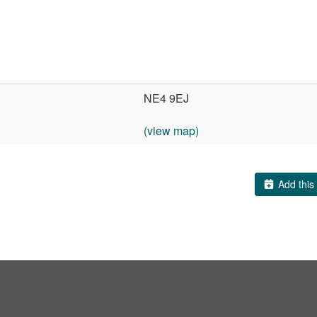
NE4 9EJ
(view map)
Add this 