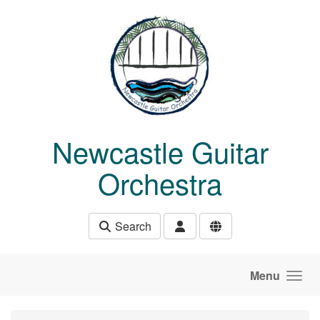
Skip to main content
Newcastle Guitar
Orchestra
Search
Menu