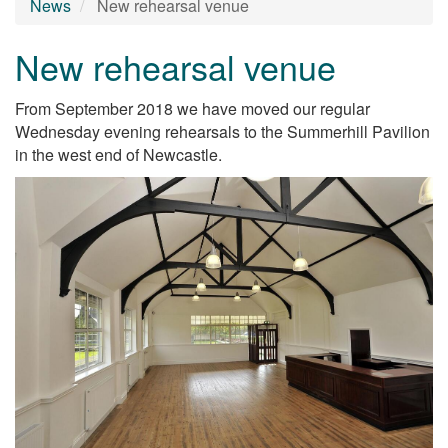
News
New rehearsal venue
New rehearsal venue
From September 2018 we have moved our regular
Wednesday evening rehearsals to the Summerhill Pavilion
in the west end of Newcastle.