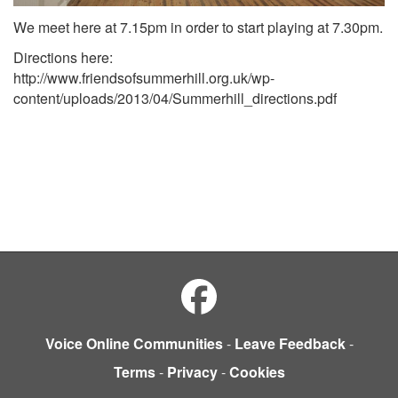
We meet here at 7.15pm in order to start playing at 7.30pm.
Directions here:
http://www.friendsofsummerhill.org.uk/wp-
content/uploads/2013/04/Summerhill_directions.pdf
Voice Online Communities
-
Leave Feedback
-
Terms
-
Privacy
-
Cookies